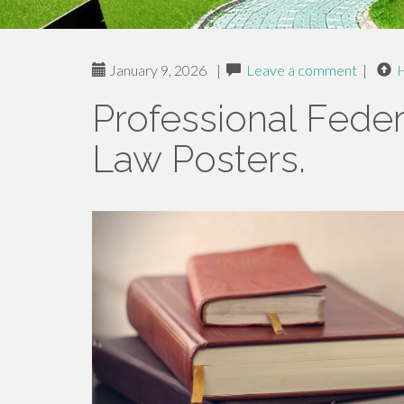
January 9, 2026
|
Leave a comment
|
Professional Feder
Law Posters.