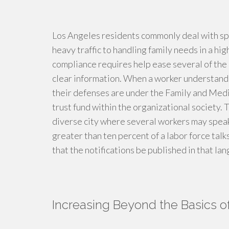
Los Angeles residents commonly deal with spe
heavy traffic to handling family needs in a 
compliance requires help ease several of the 
clear information. When a worker understands
their defenses are under the Family and Medi
trust fund within the organizational society. T
diverse city where several workers may speak 
greater than ten percent of a labor force talk
that the notifications be published in that lan
Increasing Beyond the Basics 