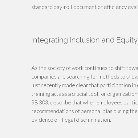
standard pay-roll document or efficiency eval
Integrating Inclusion and Equity 
As the society of work continues to shift to
companies are searching for methods to show 
just recently made clear that participation in
training acts as a crucial tool for organizati
SB 303, describe that when employees particip
recommendations of personal bias during the 
evidence of illegal discrimination.