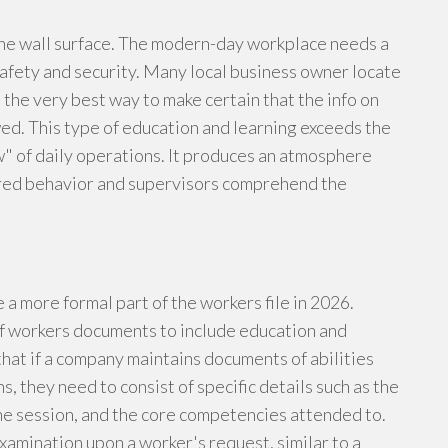
the wall surface. The modern-day workplace needs a
afety and security. Many local business owner locate
 the very best way to make certain that the info on
ed. This type of education and learning exceeds the
w" of daily operations. It produces an atmosphere
ired behavior and supervisors comprehend the
a more formal part of the workers file in 2026.
f workers documents to include education and
hat if a company maintains documents of abilities
s, they need to consist of specific details such as the
 the session, and the core competencies attended to.
amination upon a worker's request, similar to a