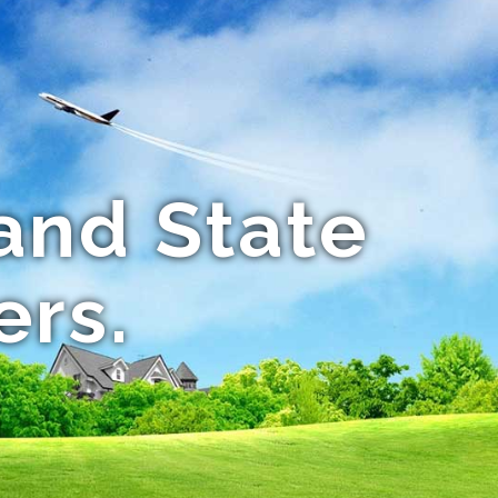
and State
ers.