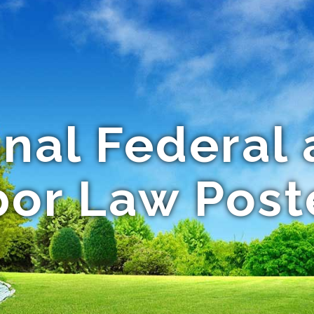
onal Federal 
or Law Post