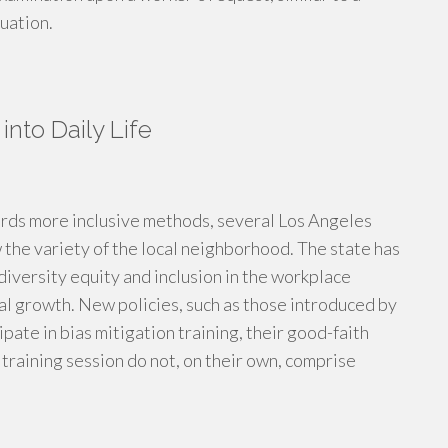
uation.
into Daily Life
wards more inclusive methods, several Los Angeles
the variety of the local neighborhood. The state has
 diversity equity and inclusion in the workplace
onal growth. New policies, such as those introduced by
ate in bias mitigation training, their good-faith
training session do not, on their own, comprise