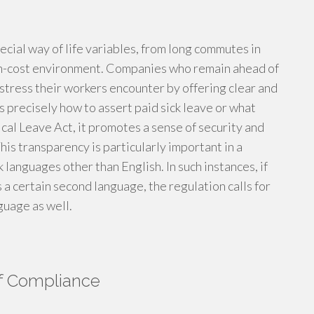
cial way of life variables, from long commutes in
high-cost environment. Companies who remain ahead of
stress their workers encounter by offering clear and
 precisely how to assert paid sick leave or what
cal Leave Act, it promotes a sense of security and
his transparency is particularly important in a
languages other than English. In such instances, if
s a certain second language, the regulation calls for
guage as well.
of Compliance