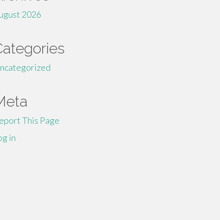
ugust 2026
Categories
ncategorized
Meta
eport This Page
og in