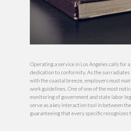
Operating a service in Los Angeles calls for 
dedication to conformity. As the sun radiates
with the coastal breeze, employers must main
work guidelines. One of one of the most notic
monitoring of government and state labor leg
serve as a key interaction tool in between t
guaranteeing that every specific recognizes t