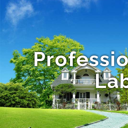
Professi
Lab