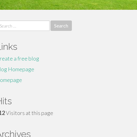
earch
r:
Links
reate a free blog
log Homepage
omepage
its
12
Visitors at this page
Archives