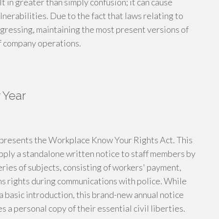
t in greater than simply confusion; it can cause
nerabilities. Due to the fact that laws relating to
ogressing, maintaining the most present versions of
of company operations.
 Year
6 presents the Workplace Know Your Rights Act. This
pply a standalone written notice to staff members by
eries of subjects, consisting of workers' payment,
s rights during communications with police. While
 a basic introduction, this brand-new annual notice
a personal copy of their essential civil liberties.