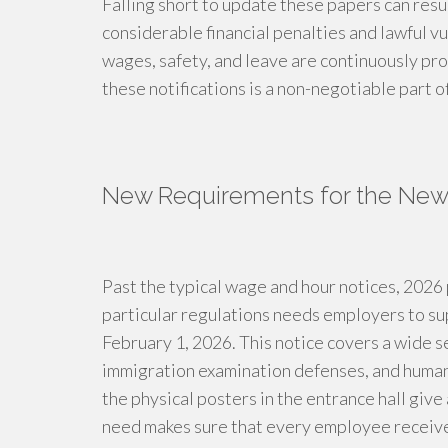
Falling short to update these papers can resul
considerable financial penalties and lawful vul
wages, safety, and leave are continuously pr
these notifications is a non-negotiable part 
New Requirements for the New
Past the typical wage and hour notices, 202
particular regulations needs employers to su
February 1, 2026. This notice covers a wide s
immigration examination defenses, and human
the physical posters in the entrance hall give
need makes sure that every employee receives 