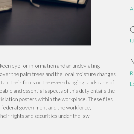
A
U
a keen eye for information and an undeviating
R
 over the palm trees and the local moisture changes
tain their focus on the ever-changing landscape of
L
eable and essential aspects of this duty entails the
islation posters within the workplace. These files
he federal government and the workforce,
heir rights and securities under the law.