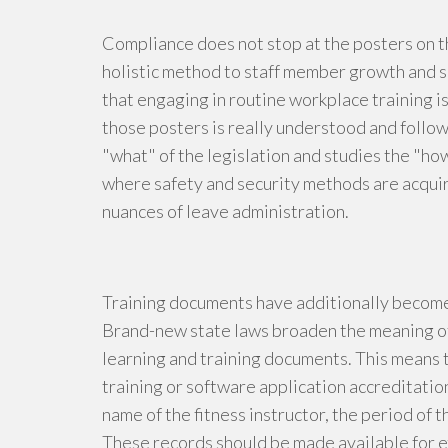
Compliance does not stop at the posters on 
holistic method to staff member growth and s
that engaging in routine workplace training is
those posters is really understood and follow
"what" of the legislation and studies the "ho
where safety and security methods are acqu
nuances of leave administration.
Training documents have additionally become 
Brand-new state laws broaden the meaning o
learning and training documents. This means t
training or software application accreditation
name of the fitness instructor, the period of
These records should be made available for ex