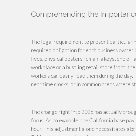
Comprehending the Importance 
The legal requirement to present particular n
required obligation for each business owner i
lives, physical posters remain a keystone of 
workplace or a bustling retail store front, t
workers can easily read them during the day. 
near time clocks, or in common areas where st
The change right into 2026 has actually brou
focus. As an example, the California base pay 
hour. This adjustment alone necessitates a br