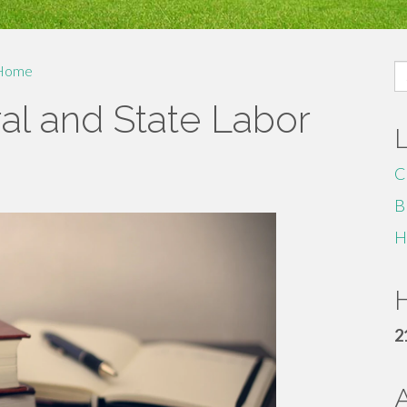
S
Home
fo
al and State Labor
C
B
H
H
2