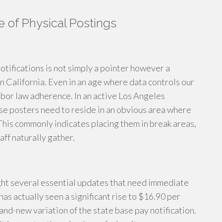
of Physical Postings
otifications is not simply a pointer however a
n California. Even in an age where data controls our
labor law adherence. In an active Los Angeles
hese posters need to reside in an obvious area where
This commonly indicates placing them in break areas,
aff naturally gather.
ght several essential updates that need immediate
has actually seen a significant rise to $16.90 per
and-new variation of the state base pay notification.